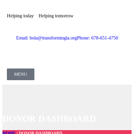
Helping today
Helping tomorrow
Email: bola@transformingla.org
Phone: 678-651-4750
MENU
DONOR DASHBOARD
HOME
|
DONOR DASHBOARD