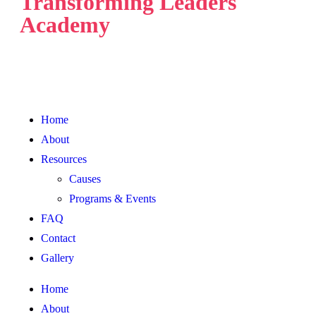
Transforming Leaders
Academy
Home
About
Resources
Causes
Programs & Events
FAQ
Contact
Gallery
Home
About