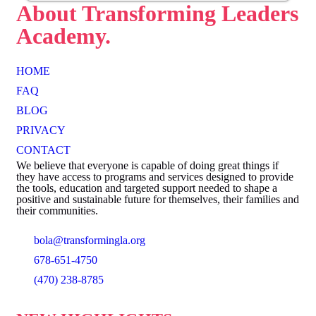
About
Transforming Leaders
Academy.
HOME
FAQ
BLOG
PRIVACY
CONTACT
We believe that everyone is capable of doing great things if
they have access to programs and services designed to provide
the tools, education and targeted support needed to shape a
positive and sustainable future for themselves, their families and
their communities.
bola@transformingla.org
678-651-4750
(470) 238-8785