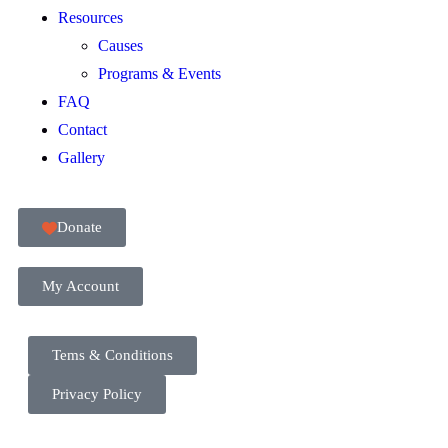
Resources
Causes
Programs & Events
FAQ
Contact
Gallery
Donate
My Account
Tems & Conditions
Privacy Policy