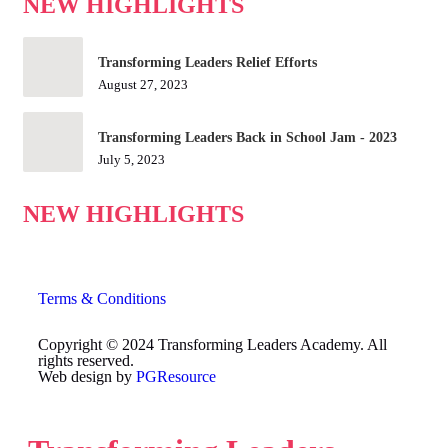
NEW HIGHLIGHTS
Transforming Leaders Relief Efforts
August 27, 2023
Transforming Leaders Back in School Jam - 2023
July 5, 2023
NEW HIGHLIGHTS
Terms & Conditions
Copyright © 2024 Transforming Leaders Academy. All
rights reserved.
Web design by
PGResource