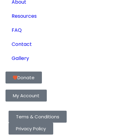
About
Resources
FAQ
Contact
Gallery
Donate
My Account
Tems & Conditions
Privacy Policy