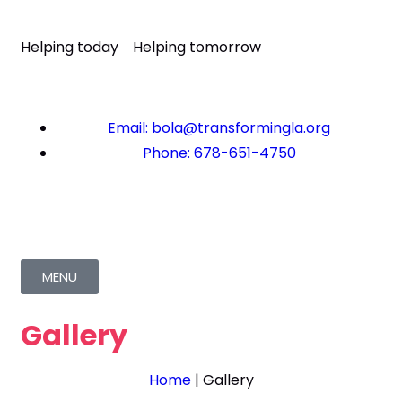
Helping today
Helping tomorrow
Email: bola@transformingla.org
Phone: 678-651-4750
MENU
Gallery
Home
|
Gallery