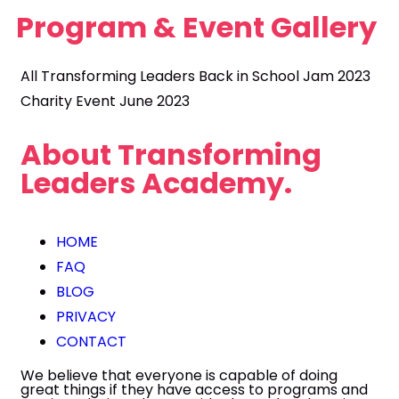
Program &
Event Gallery
All
Transforming Leaders Back in School Jam 2023
Charity Event June 2023
About
Transforming
Leaders Academy.
HOME
FAQ
BLOG
PRIVACY
CONTACT
We believe that everyone is capable of doing
great things if they have access to programs and