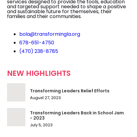
services designed to provide the tools, education
and targeted support needed to shape a positive
and sustainable future for themselves, their
families and their communities.
bola@transformingla.org
678-651-4750
(470) 238-8785
NEW HIGHLIGHTS
Transforming Leaders Relief Efforts
August 27, 2023
Transforming Leaders Back in School Jam
- 2023
July 5, 2023