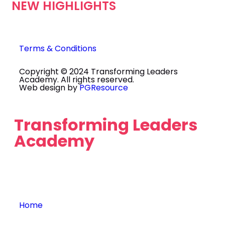
NEW HIGHLIGHTS
Terms & Conditions
Copyright © 2024 Transforming Leaders
Academy. All rights reserved.
Web design by
PGResource
Transforming Leaders
Academy
Home