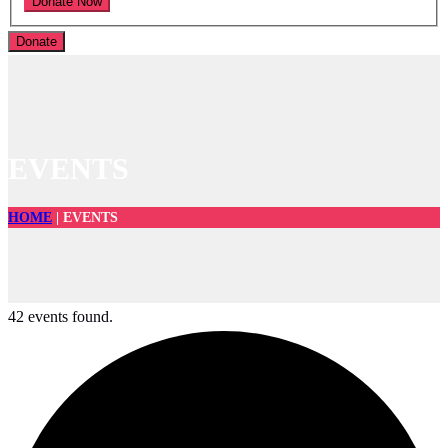
Donate
EVENTS
HOME
|
EVENTS
42 events found.