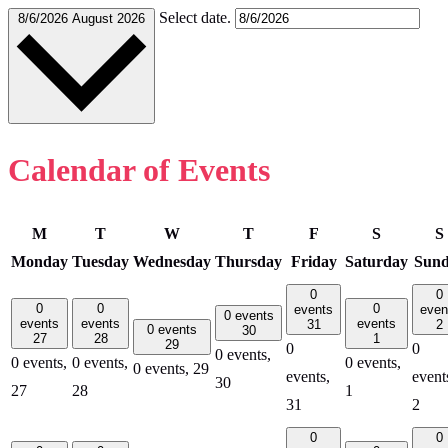
Select date.
8/6/2026
August 2026
Calendar of Events
M
T
W
T
F
S
S
Monday
Tuesday
Wednesday
Thursday
Friday
Saturday
Sun
0
0
0
0
0
events
even
0 events
events
events
events
31
2
0 events
30
27
28
1
29
0
0
0 events,
0 events,
0 events,
0 events,
0 events,
29
events,
event
30
27
28
1
31
2
0
0