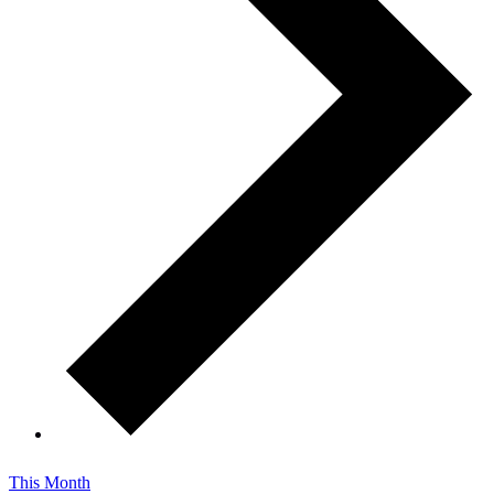
This Month