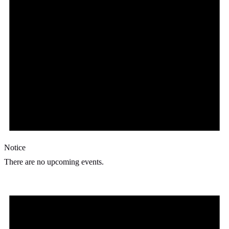
Notice
There are no upcoming events.