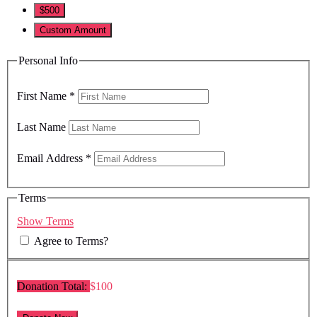
$500
Custom Amount
Personal Info
First Name
*
Last Name
Email Address
*
Terms
Show Terms
Agree to Terms?
Donation Total:
$100