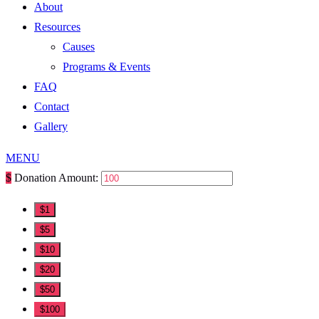
About
Resources
Causes
Programs & Events
FAQ
Contact
Gallery
MENU
$
Donation Amount:
$1
$5
$10
$20
$50
$100