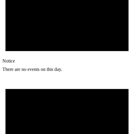
Notice
There are no events on this day.