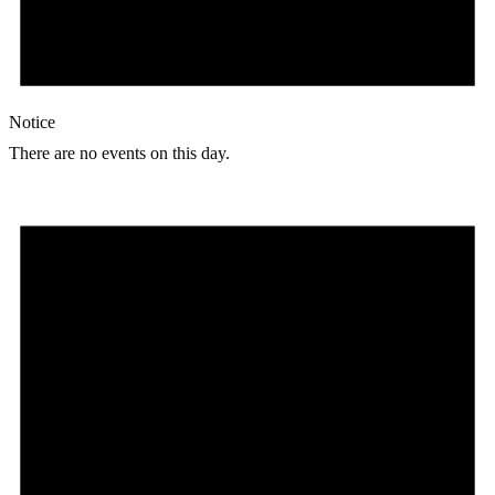
Notice
There are no events on this day.