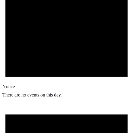
Notice
There are no events on this day.