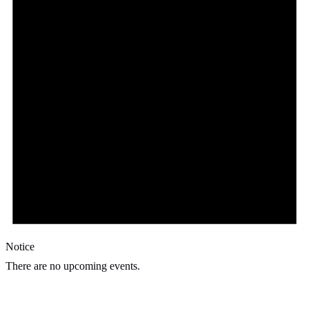
Notice
There are no upcoming events.