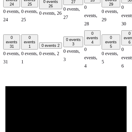
28
30
0 events
27
24
25
29
26
0
0
0 events,
0 events,
0 events,
0 events,
0 events,
26
events,
event
27
24
25
29
28
30
0
0
0
0
0
events
even
0 events
events
events
events
4
6
3
0 events
2
31
1
5
0
0
0 events,
0 events,
0 events,
0 events,
2
0 events,
events,
event
3
31
1
5
4
6