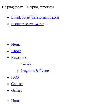
Helping today
Helping tomorrow
Email: bola@transformingla.org
Phone: 678-651-4750
Home
About
Resources
Causes
Programs & Events
FAQ
Contact
Gallery
Home