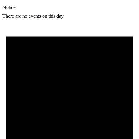
Notice
There are no events on this day.