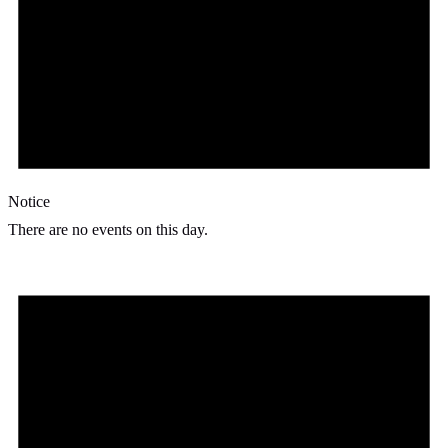
Notice
There are no events on this day.