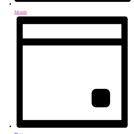
Month