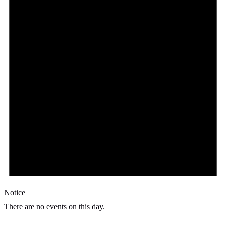
Notice
There are no events on this day.