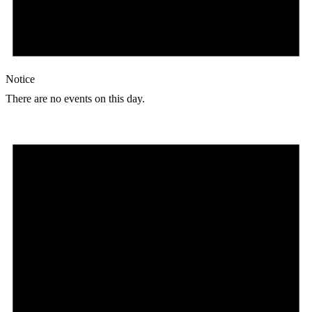
Notice
There are no events on this day.