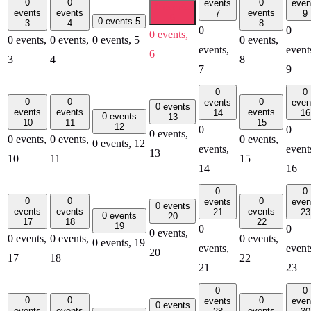
0
0
0
events
even
0 events
events
events
events
7
9
6
0 events
5
3
4
8
0
0
0 events,
0 events,
0 events,
0 events,
5
0 events,
events,
event
6
3
4
8
7
9
0
0
0
0
0
events
even
0 events
events
events
events
14
16
0 events
13
10
11
15
12
0
0
0 events,
0 events,
0 events,
0 events,
0 events,
12
events,
event
13
10
11
15
14
16
0
0
0
0
0
events
even
0 events
events
events
events
21
23
0 events
20
17
18
22
19
0
0
0 events,
0 events,
0 events,
0 events,
0 events,
19
events,
event
20
17
18
22
21
23
0
0
0
0
0
events
even
0 events
events
events
events