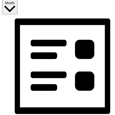
Month