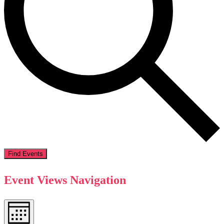
Find Events
Event Views Navigation