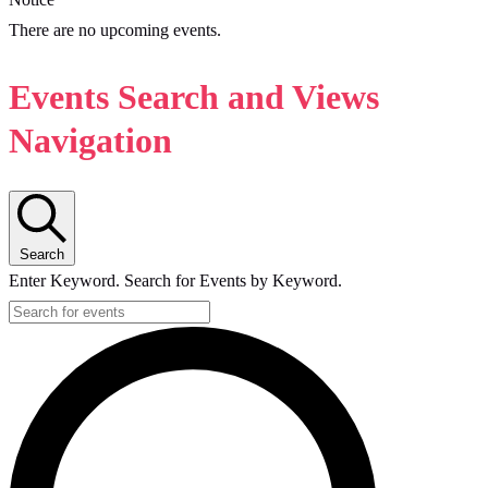
There are no upcoming events.
Events Search and Views
Navigation
Search
Enter Keyword. Search for Events by Keyword.