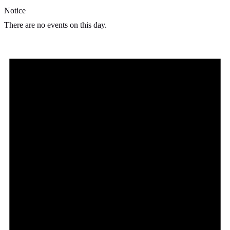
Notice
There are no events on this day.