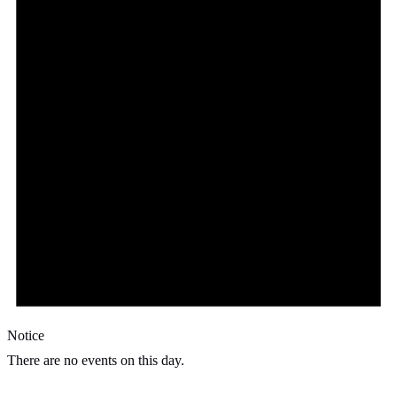
Notice
There are no events on this day.