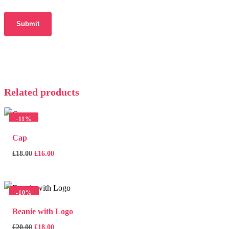
Related products
-
11%
Cap
Original
Current
£
18.00
£
16.00
price
price
was:
is:
£18.00.
£16.00.
-
10%
Beanie with Logo
Original
Current
£
20.00
£
18.00