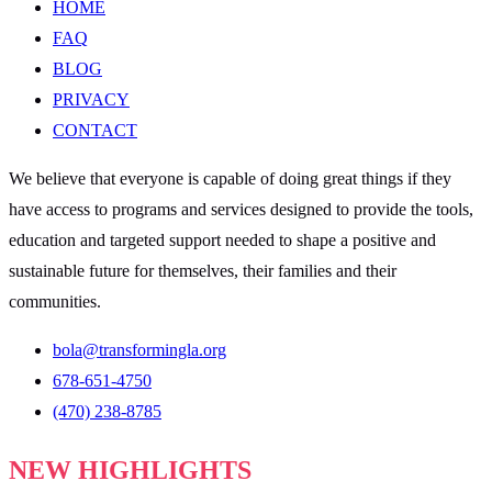
HOME
FAQ
BLOG
PRIVACY
CONTACT
We believe that everyone is capable of doing great things if they
have access to programs and services designed to provide the tools,
education and targeted support needed to shape a positive and
sustainable future for themselves, their families and their
communities.
bola@transformingla.org
678-651-4750
(470) 238-8785
NEW HIGHLIGHTS