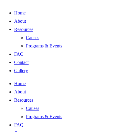
Home
About
Resources
Causes
Programs & Events
FAQ
Contact
Gallery
Home
About
Resources
Causes
Programs & Events
FAQ