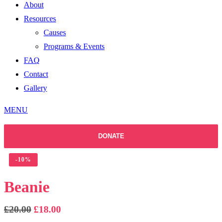
About
Resources
Causes
Programs & Events
FAQ
Contact
Gallery
MENU
DONATE
-
10%
Beanie
Original
Current
£
20.00
£
18.00