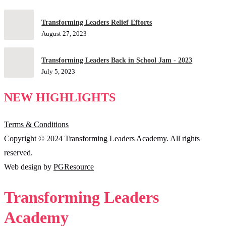
Transforming Leaders Relief Efforts
August 27, 2023
Transforming Leaders Back in School Jam - 2023
July 5, 2023
NEW HIGHLIGHTS
Terms & Conditions
Copyright © 2024 Transforming Leaders Academy. All rights
reserved.
Web design by
PGResource
Transforming Leaders
Academy