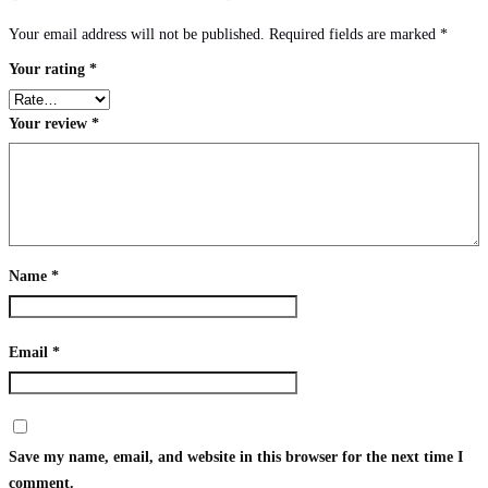
Your email address will not be published.
Required fields are marked
*
Your rating
*
Your review
*
Name
*
Email
*
Save my name, email, and website in this browser for the next time I
comment.