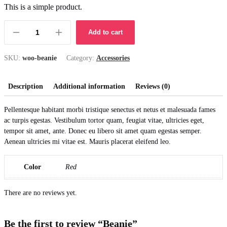
price
price
This is a simple product.
was:
is:
Add to cart
£20.00.
£18.00.
Beanie
quantity
SKU:
woo-beanie
Category:
Accessories
Description
Additional information
Reviews (0)
Pellentesque habitant morbi tristique senectus et netus et malesuada fames
ac turpis egestas. Vestibulum tortor quam, feugiat vitae, ultricies eget,
tempor sit amet, ante. Donec eu libero sit amet quam egestas semper.
Aenean ultricies mi vitae est. Mauris placerat eleifend leo.
Color
Red
There are no reviews yet.
Be the first to review “Beanie”