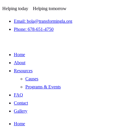
Helping today
Helping tomorrow
Email: bola@transformingla.org
Phone: 678-651-4750
Home
About
Resources
Causes
Programs & Events
FAQ
Contact
Gallery
Home