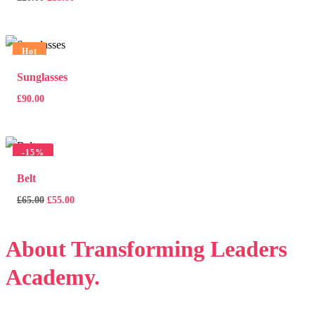
price
price
was:
is:
£20.00.
£18.00.
Hot
Sunglasses
£
90.00
-
15%
Belt
Original
Current
£
65.00
£
55.00
price
price
was:
is:
About
Transforming Leaders
£65.00.
£55.00.
Academy.