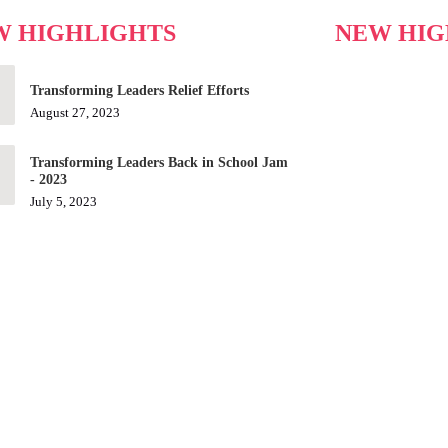
W HIGHLIGHTS
NEW HIG
Transforming Leaders Relief Efforts
August 27, 2023
Transforming Leaders Back in School Jam
- 2023
July 5, 2023