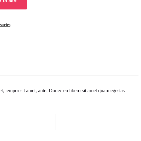
 to cart
sories
get, tempor sit amet, ante. Donec eu libero sit amet quam egestas