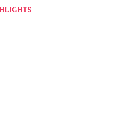
HLIGHTS