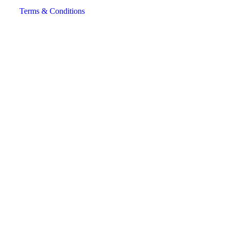
Terms & Conditions