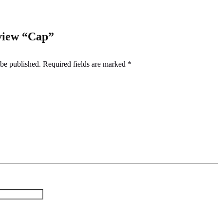
eview “Cap”
 be published.
Required fields are marked
*