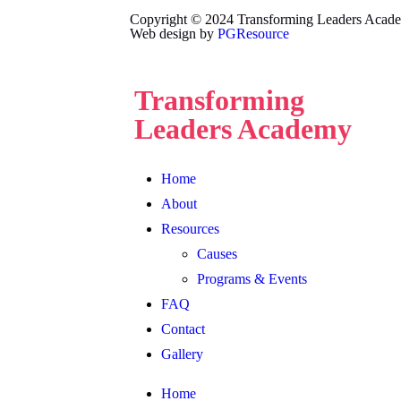
Copyright © 2024 Transforming Leaders Academy
Web design by
PGResource
Transforming
Leaders Academy
Home
About
Resources
Causes
Programs & Events
FAQ
Contact
Gallery
Home