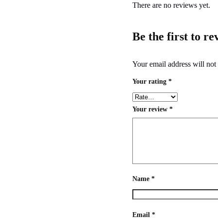
There are no reviews yet.
Be the first to r
Your email address will not
Your rating
*
Your review
*
Name
*
Email
*