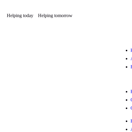
Helping today
Helping tomorrow