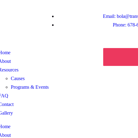
Email: bola@tran
Phone: 678-
Home
About
Resources
Causes
Programs & Events
FAQ
Contact
Gallery
Home
About