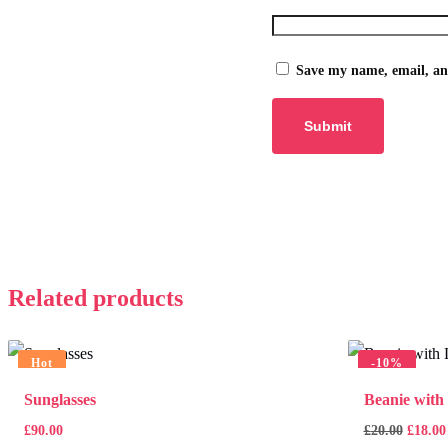
Save my name, email, and
Related products
Hot
-
10%
Sunglasses
Beanie with
£
90.00
£
20.00
£
18.00