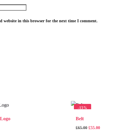
 website in this browser for the next time I comment.
-
15%
 Logo
Belt
£
65.00
£
55.00