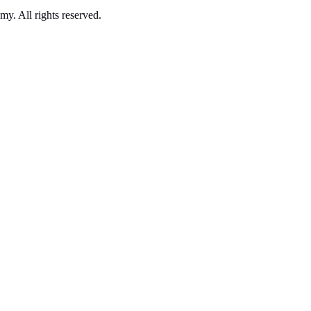
. All rights reserved.