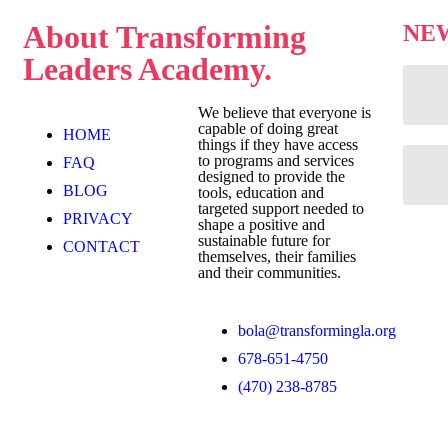
About
Transforming
NE
Leaders Academy.
We believe that everyone is
capable of doing great
HOME
things if they have access
to programs and services
FAQ
designed to provide the
BLOG
tools, education and
targeted support needed to
PRIVACY
shape a positive and
sustainable future for
CONTACT
themselves, their families
and their communities.
bola@transformingla.org
678-651-4750
(470) 238-8785