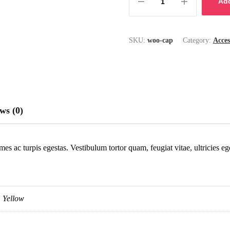
Add
SKU:
woo-cap
Category:
Acces
ws (0)
mes ac turpis egestas. Vestibulum tortor quam, feugiat vitae, ultricies e
Yellow