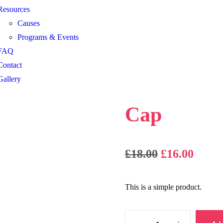
Resources
Causes
Programs & Events
FAQ
Contact
Gallery
Cap
£
18.00
£
16.00
This is a simple product.