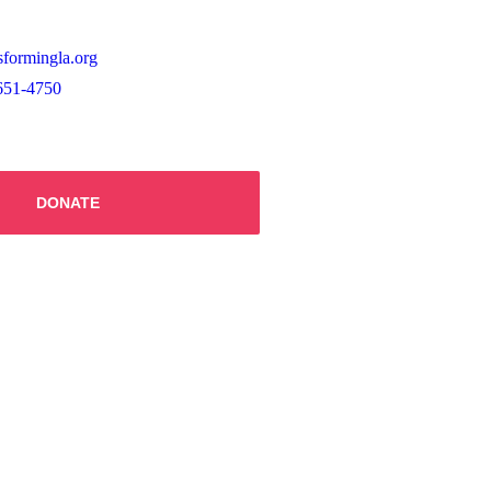
sformingla.org
651-4750
DONATE