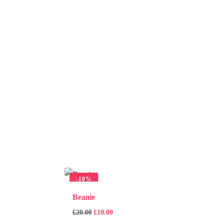
-
10%
Beanie
£
20.00
£
18.00