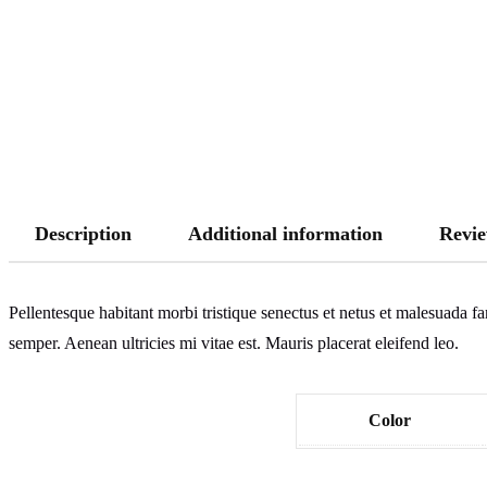
Description
Additional information
Revie
Pellentesque habitant morbi tristique senectus et netus et malesuada fa
semper. Aenean ultricies mi vitae est. Mauris placerat eleifend leo.
Color