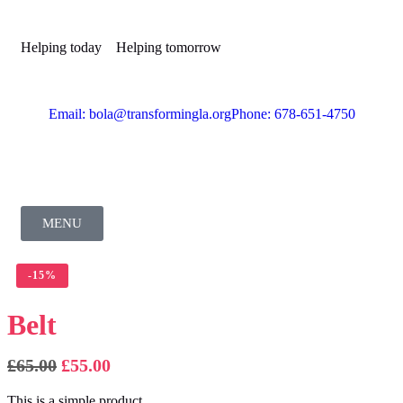
Helping today
Helping tomorrow
Email: bola@transformingla.org
Phone: 678-651-4750
MENU
-
15%
Belt
£
65.00
£
55.00
This is a simple product.