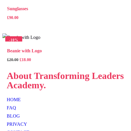
Sunglasses
£
90.00
-
10%
Beanie with Logo
£
20.00
£
18.00
About
Transforming Leaders
Academy.
HOME
FAQ
BLOG
PRIVACY