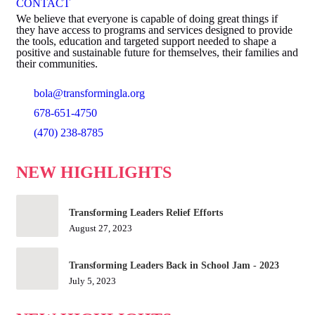
CONTACT
We believe that everyone is capable of doing great things if
they have access to programs and services designed to provide
the tools, education and targeted support needed to shape a
positive and sustainable future for themselves, their families and
their communities.
bola@transformingla.org
678-651-4750
(470) 238-8785
NEW HIGHLIGHTS
Transforming Leaders Relief Efforts
August 27, 2023
Transforming Leaders Back in School Jam - 2023
July 5, 2023