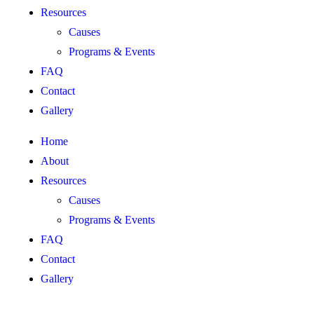
Resources
Causes
Programs & Events
FAQ
Contact
Gallery
Home
About
Resources
Causes
Programs & Events
FAQ
Contact
Gallery