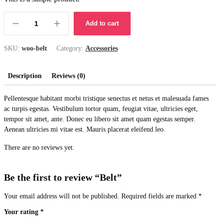
Add to cart
SKU:
woo-belt
Category:
Accessories
Description
Reviews (0)
Pellentesque habitant morbi tristique senectus et netus et malesuada fames
ac turpis egestas. Vestibulum tortor quam, feugiat vitae, ultricies eget,
tempor sit amet, ante. Donec eu libero sit amet quam egestas semper.
Aenean ultricies mi vitae est. Mauris placerat eleifend leo.
There are no reviews yet.
Be the first to review “Belt”
Your email address will not be published.
Required fields are marked
*
Your rating
*