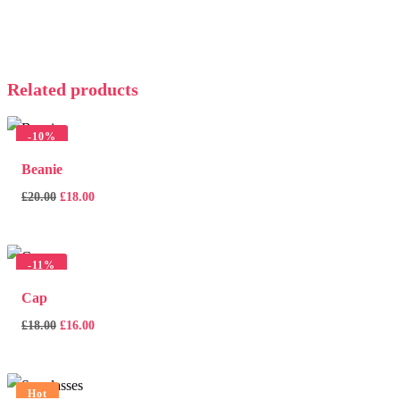
Related products
-
10%
Beanie
£
20.00
£
18.00
-
11%
Cap
£
18.00
£
16.00
Hot