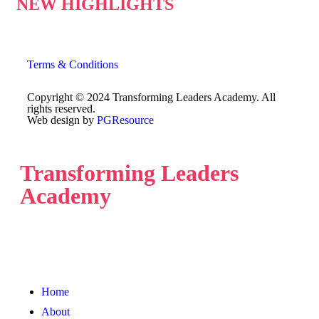
NEW HIGHLIGHTS
Terms & Conditions
Copyright © 2024 Transforming Leaders Academy. All
rights reserved.
Web design by
PGResource
Transforming Leaders
Academy
Home
About