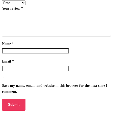
Your review
*
Name
*
Email
*
Save my name, email, and website in this browser for the next time I
comment.