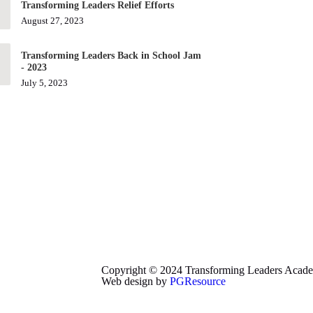
Transforming Leaders Relief Efforts
August 27, 2023
Transforming Leaders Back in School Jam
- 2023
July 5, 2023
Copyright © 2024 Transforming Leaders Academy
Web design by
PGResource