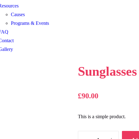
Resources
Causes
Programs & Events
FAQ
Contact
Gallery
Sunglasses
£
90.00
This is a simple product.