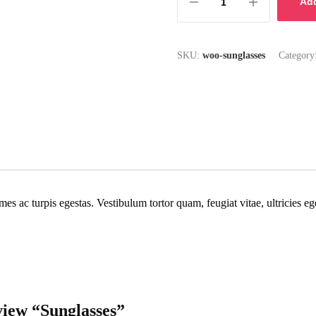
Add
SKU:
woo-sunglasses
Category
mes ac turpis egestas. Vestibulum tortor quam, feugiat vitae, ultricies e
eview “Sunglasses”