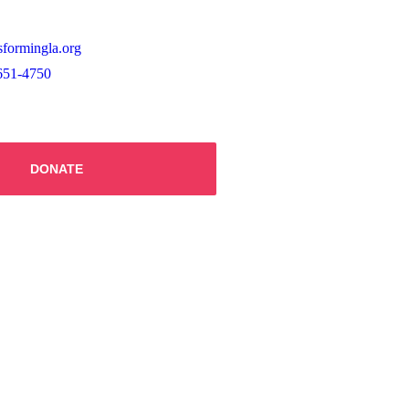
sformingla.org
651-4750
DONATE