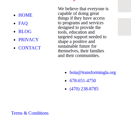
We believe that everyone is
capable of doing great
HOME
things if they have access
to programs and services
FAQ
designed to provide the
BLOG
tools, education and
targeted support needed to
PRIVACY
shape a positive and
sustainable future for
CONTACT
themselves, their families
and their communities.
bola@transformingla.org
678-651-4750
(470) 238-8785
Terms & Conditions