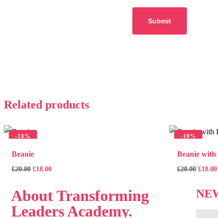
Related products
-
10%
-
10%
Beanie
Beanie with
£
20.00
£
18.00
£
20.00
£
18.00
About
Transforming
NE
Leaders Academy.