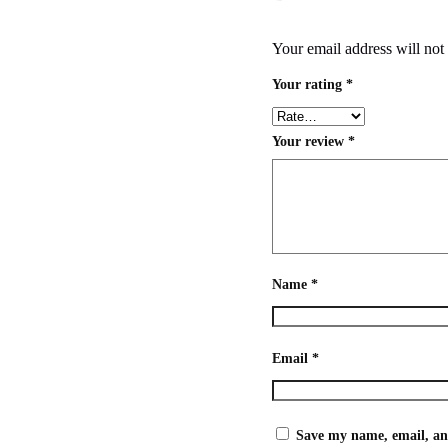
Your email address will not
Your rating
*
Your review
*
Name
*
Email
*
Save my name, email, and