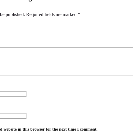
 be published.
Required fields are marked
*
 website in this browser for the next time I comment.