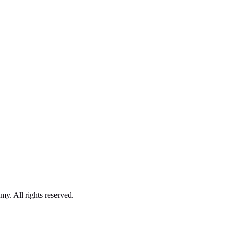
. All rights reserved.