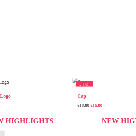
-
11%
 Logo
Cap
£
18.00
£
16.00
W HIGHLIGHTS
NEW HIG