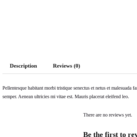
Description
Reviews (0)
Pellentesque habitant morbi tristique senectus et netus et malesuada fa
semper. Aenean ultricies mi vitae est. Mauris placerat eleifend leo.
There are no reviews yet.
Be the first to r