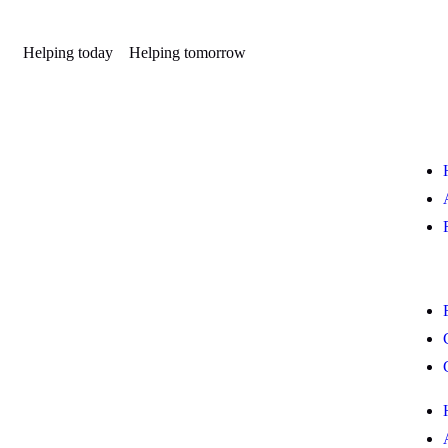
Helping today
Helping tomorrow