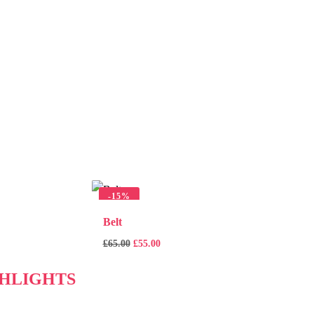
-
15%
Belt
£
65.00
£
55.00
HLIGHTS