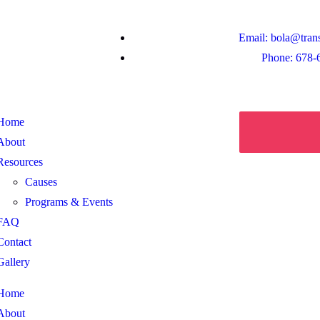
Email: bola@tran
Phone: 678-
Home
About
Resources
Causes
Programs & Events
FAQ
Contact
Gallery
Home
About