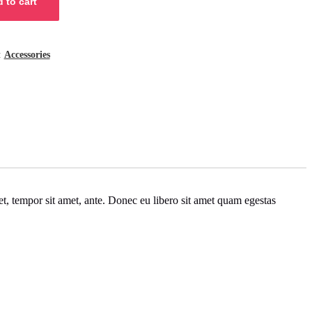
 to cart
:
Accessories
get, tempor sit amet, ante. Donec eu libero sit amet quam egestas