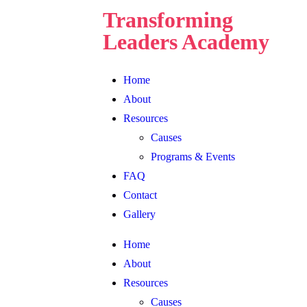
Transforming
Leaders Academy
Home
About
Resources
Causes
Programs & Events
FAQ
Contact
Gallery
Home
About
Resources
Causes